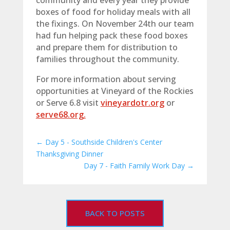
community and every year they provide
boxes of food for holiday meals with all
the fixings. On November 24th our team
had fun helping pack these food boxes
and prepare them for distribution to
families throughout the community.
For more information about serving
opportunities at Vineyard of the Rockies
or Serve 6.8 visit
vineyardotr.org
or
serve68.org.
←
Day 5 - Southside Children's Center
Thanksgiving Dinner
Day 7 - Faith Family Work Day
→
BACK TO POSTS