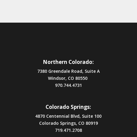
Northern Colorado:
7380 Greendale Road, Suite A
Windsor, CO 80550
970.744.4731
Colorado Springs:
4870 Centennial Blvd, Suite 100
Colorado Springs, CO 80919
719.471.2708