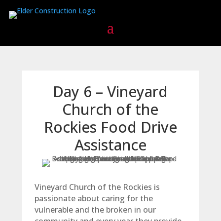
Day 6 – Vineyard
Church of the
Rockies Food Drive
Assistance
Vineyard Church of the Rockies is
passionate about caring for the
vulnerable and the broken in our