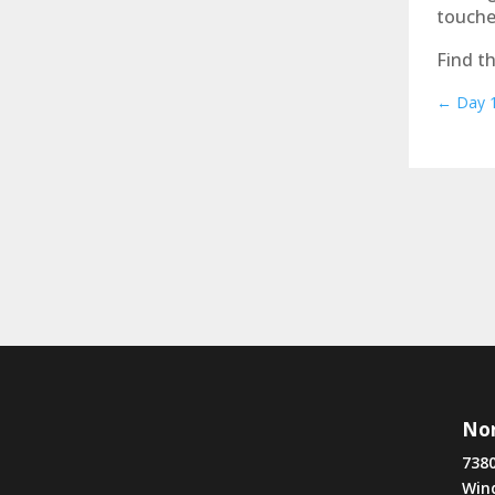
touche
Find th
←
Day 1
Nor
7380
Win