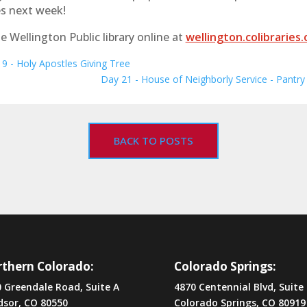
s next week!
e Wellington Public library online at
wellington.colibraries.
9 - Holy Apostles Giving Tree
Day 21 - House of Neighborly Service - Pantry
BACK TO POSTS
thern Colorado:
Colorado Springs:
 Greendale Road, Suite A
4870 Centennial Blvd, Suite
dsor, CO 80550
Colorado Springs, CO 80919