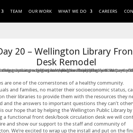
TEAM
OUR WORK
WHAT WE DO
CAREERS
CON
Day 20 – Wellington Library Fron
Desk Remodel
ies are one of the cornerstones of a healthy community.
uals and families, no matter their socioeconomic status, c
n their libraries to provide them with the resources they n
d and the answers to important questions they can’t other
t is our hope that by helping the
Wellington Public Library
by
g a functional front desk/book circulation desk we will con
pire and show our support to the staff and community of
ton. We’re excited to wrap up the install and put on the fin