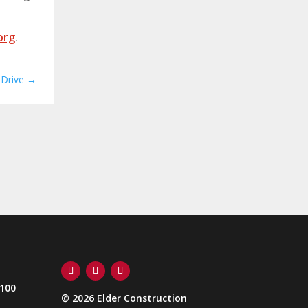
org
.
 Drive
→
Follow
Follow
Follow
 100
© 2026 Elder Construction