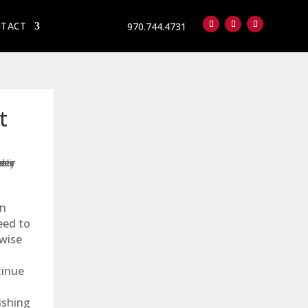
TACT
970.744.4731
Follow
Follow
Follow
t
an
eed to
wise
tinue
ishing