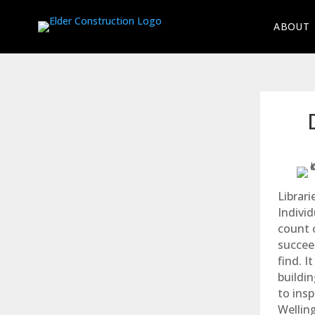
ABOUT
Librar
Individ
count o
succee
find. I
buildin
to ins
Welling