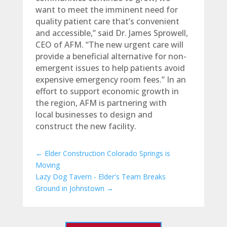
want to meet the imminent need for
quality patient care that’s convenient
and accessible,” said Dr. James Sprowell,
CEO of AFM. “The new urgent care will
provide a beneficial alternative for non-
emergent issues to help patients avoid
expensive emergency room fees.” In an
effort to support economic growth in
the region, AFM is partnering with
local businesses to design and
construct the new facility.
←
Elder Construction Colorado Springs is
Moving
Lazy Dog Tavern - Elder's Team Breaks
Ground in Johnstown
→