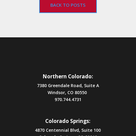
BACK TO POSTS
Northern Colorado:
7380 Greendale Road, Suite A
Windsor, CO 80550
970.744.4731
Colorado Springs:
4870 Centennial Blvd, Suite 100