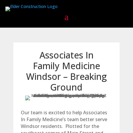
Associates In
Family Medicine
Windsor – Breaking
Ground
Our team is excited to help Associates
In Family Medicine’s team better serve
Windsor residents. Plotted for the