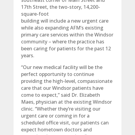
southeast corner of Main Street and
17th Street, the two-story, 14,200-
square-foot
building will include a new urgent care
while also expanding AFM’s existing
primary care services within the Windsor
community – where the practice has
been caring for patients for the past 12
years.
“Our new medical facility will be the
perfect opportunity to continue
providing the high-level, compassionate
care that our Windsor patients have
come to expect,” said Dr. Elizabeth
Maes, physician at the existing Windsor
clinic. “Whether they’re visiting our
urgent care or coming in for a
scheduled office visit, our patients can
expect hometown doctors and