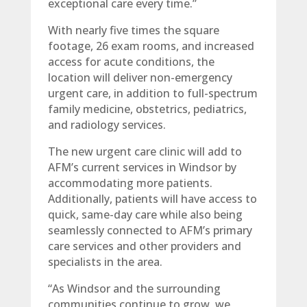
exceptional care every time.”
With nearly five times the square
footage, 26 exam rooms, and increased
access for acute conditions, the
location will deliver non-emergency
urgent care, in addition to full-spectrum
family medicine, obstetrics, pediatrics,
and radiology services.
The new urgent care clinic will add to
AFM’s current services in Windsor by
accommodating more patients.
Additionally, patients will have access to
quick, same-day care while also being
seamlessly connected to AFM’s primary
care services and other providers and
specialists in the area.
“As Windsor and the surrounding
communities continue to grow, we